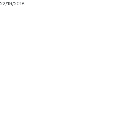
22/19/2018